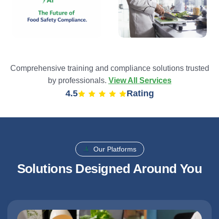
Comprehensive training and compliance solutions trusted
by professionals.
View All Services
4.9
Rating
Our Platforms
Solutions Designed Around You