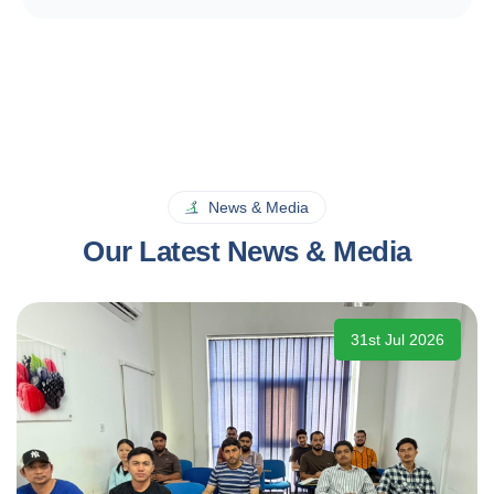
News & Media
Our Latest News & Media
31st Jul 2026