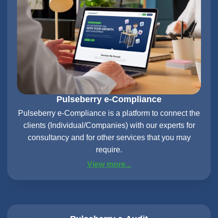
Pulseberry e-Compliance
Pulseberry e-Compliance is a platform to connect the
clients (Individual/Companies) with our experts for
consultancy and for other services that you may
require.
View more...