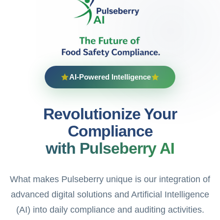
AI-Powered Intelligence
Revolutionize Your
Compliance
with Pulseberry AI
What makes Pulseberry unique is our integration of
advanced digital solutions and Artificial Intelligence
(AI) into daily compliance and auditing activities.