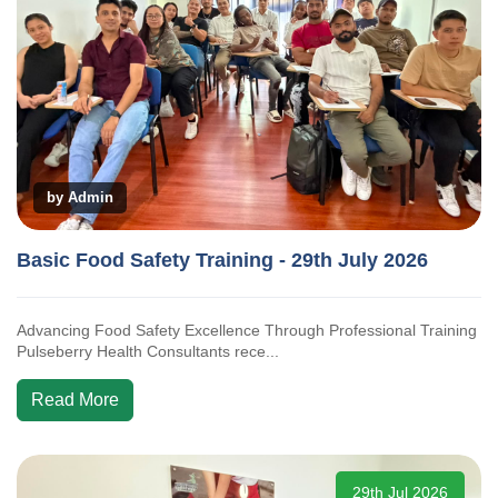
by Admin
Basic Food Safety Training - 29th July 2026
Advancing Food Safety Excellence Through Professional Training
Pulseberry Health Consultants rece...
Read More
29th Jul 2026