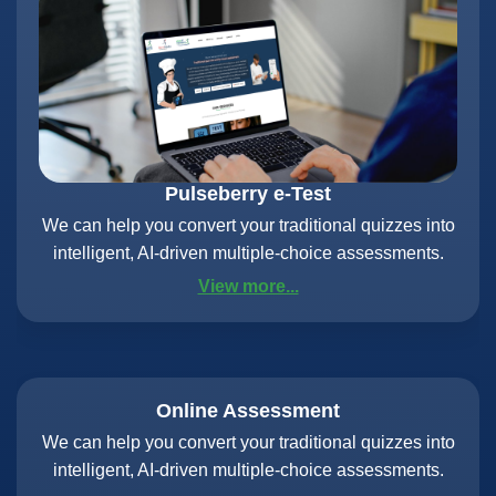
Pulseberry e-Test
We can help you convert your traditional quizzes into
intelligent, AI-driven multiple-choice assessments.
View more...
Online Assessment
We can help you convert your traditional quizzes into
intelligent, AI-driven multiple-choice assessments.