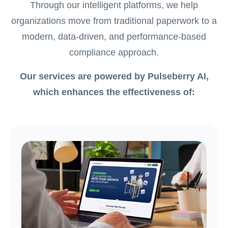
Through our intelligent platforms, we help
organizations move from traditional paperwork to a
modern, data-driven, and performance-based
compliance approach.
Our services are powered by Pulseberry AI,
which enhances the effectiveness of: