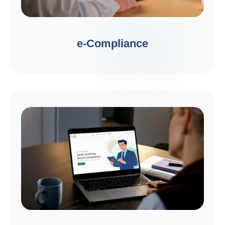
e-Compliance