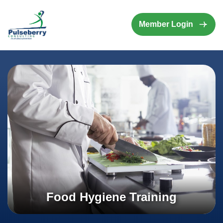
Member Login
Food Hygiene Training