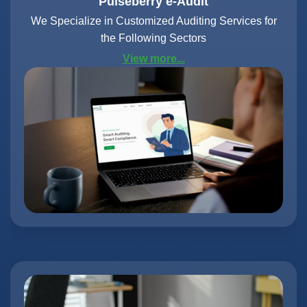
Pulseberry e-Audit
We Specialize in Customized Auditing Services for
the Following Sectors
View more...