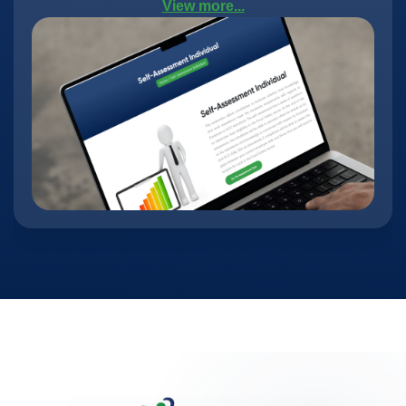
View more...