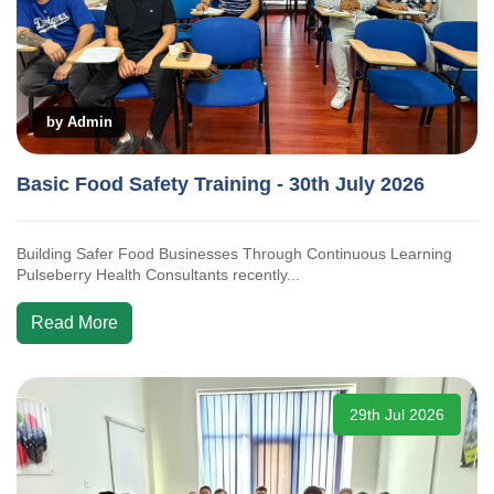
by Admin
Basic Food Safety Training - 30th July 2026
Building Safer Food Businesses Through Continuous Learning
Pulseberry Health Consultants recently...
Read More
29th Jul 2026