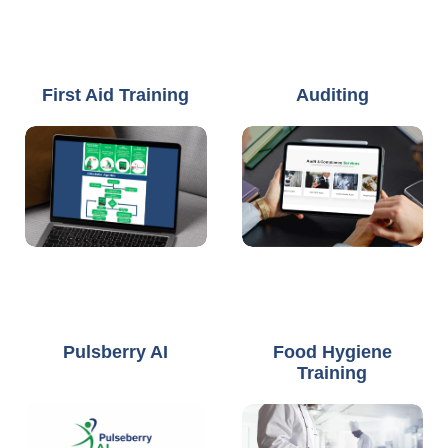
First Aid Training
Auditing
Pulsberry AI
Food Hygiene
Training