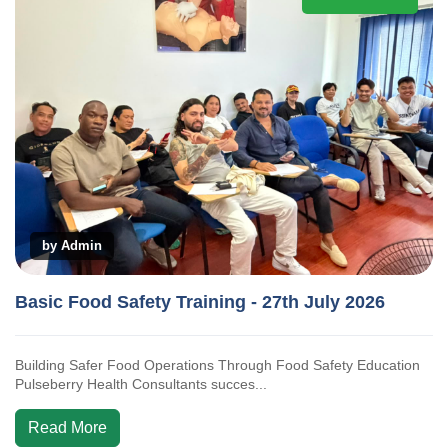
by Admin
Basic Food Safety Training - 27th July 2026
Building Safer Food Operations Through Food Safety Education
Pulseberry Health Consultants succes...
Read More