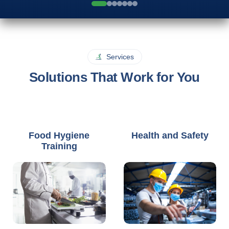
Services
Solutions That Work for You
Food Hygiene
Health and Safety
Training