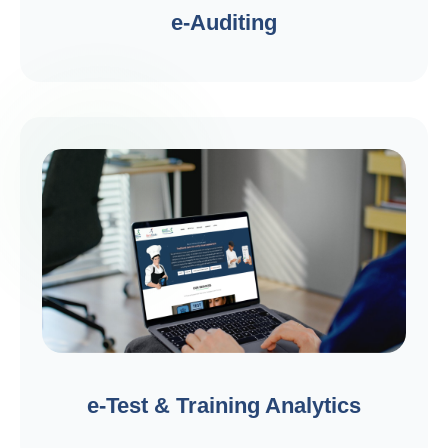
e-Auditing
e-Test & Training Analytics