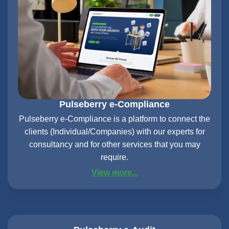
Pulseberry e-Compliance
Pulseberry e-Compliance is a platform to connect the
clients (Individual/Companies) with our experts for
consultancy and for other services that you may
require.
View more...