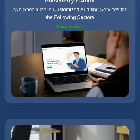
Pulseberry e-Audit
We Specialize in Customized Auditing Services for
the Following Sectors
View more...