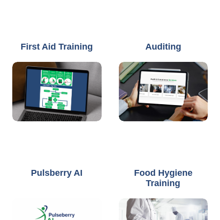
First Aid Training
Auditing
Pulsberry AI
Food Hygiene
Training