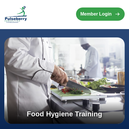
Member Login
Food Hygiene Training