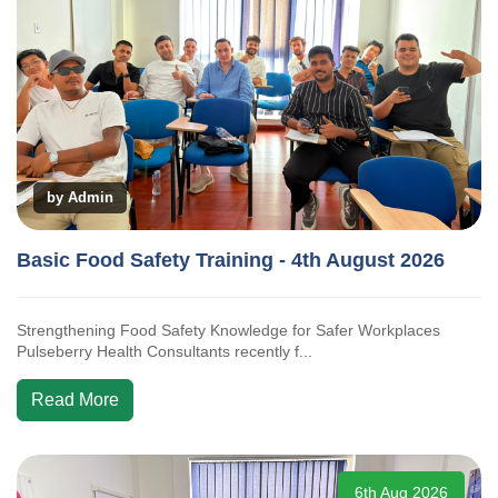
by Admin
Basic Food Safety Training - 4th August 2026
Strengthening Food Safety Knowledge for Safer Workplaces
Pulseberry Health Consultants recently f...
Read More
6th Aug 2026