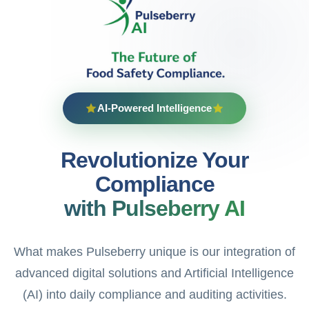
AI-Powered Intelligence
Revolutionize Your
Compliance
with Pulseberry AI
What makes Pulseberry unique is our integration of
advanced digital solutions and Artificial Intelligence
(AI) into daily compliance and auditing activities.