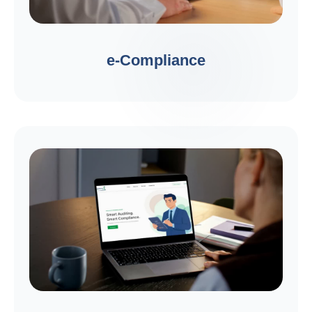
e-Compliance