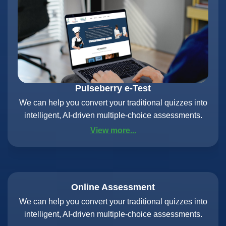
Pulseberry e-Test
We can help you convert your traditional quizzes into
intelligent, AI-driven multiple-choice assessments.
View more...
Online Assessment
We can help you convert your traditional quizzes into
intelligent, AI-driven multiple-choice assessments.