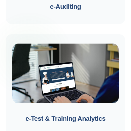
e-Auditing
e-Test & Training Analytics