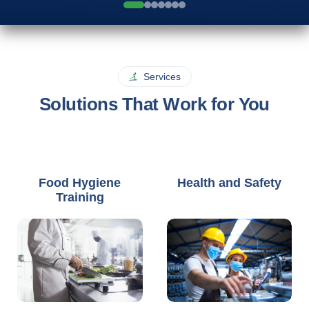
Services
Solutions That Work for You
Food Hygiene
Health and Safety
Training