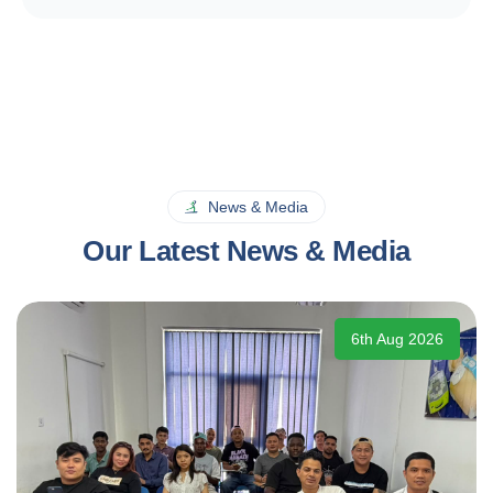
News & Media
Our Latest News & Media
6th Aug 2026