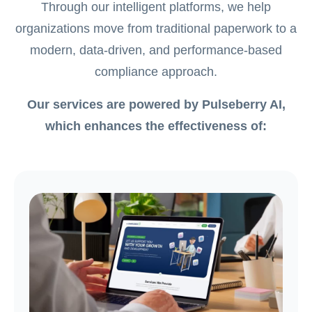
Through our intelligent platforms, we help
organizations move from traditional paperwork to a
modern, data-driven, and performance-based
compliance approach.
Our services are powered by Pulseberry AI,
which enhances the effectiveness of: