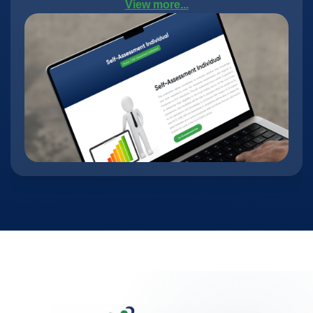
View more...