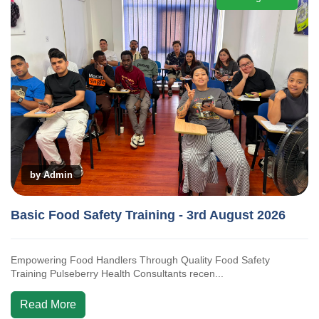
by Admin
Basic Food Safety Training - 3rd August 2026
Empowering Food Handlers Through Quality Food Safety
Training Pulseberry Health Consultants recen...
Read More