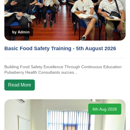
by Admin
Basic Food Safety Training - 5th August 2026
Building Food Safety Excellence Through Continuous Education
Pulseberry Health Consultants succes...
Read More
6th Aug 2026