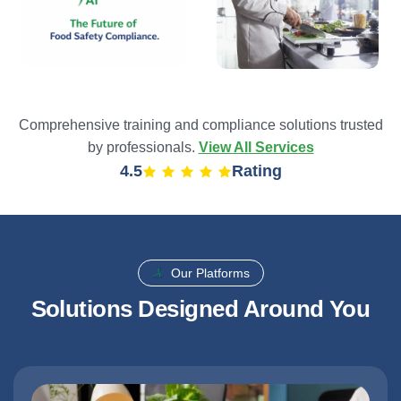
Comprehensive training and compliance solutions trusted
by professionals.
View All Services
4.9
Rating
Our Platforms
Solutions Designed Around You