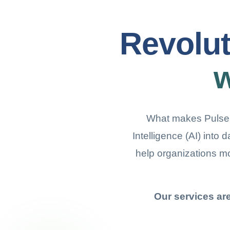
Revolut
w
What makes Pulseber
Intelligence (AI) into 
help organizations m
Our services ar