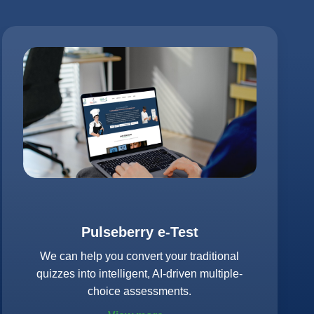
Pulseberry e-Test
We can help you convert your traditional
quizzes into intelligent, AI-driven multiple-
choice assessments.