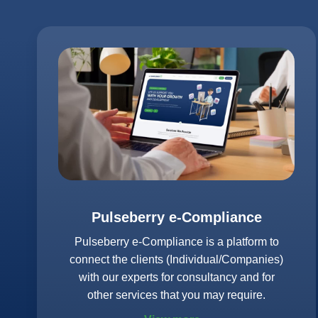
Pulseberry e-Compliance
Pulseberry e-Compliance is a platform to
connect the clients (Individual/Companies)
with our experts for consultancy and for
other services that you may require.