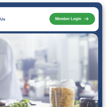
Member Login
 Us