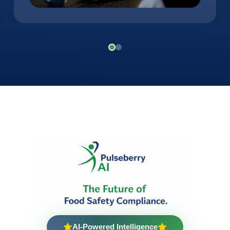
AI-Powered Intelligence