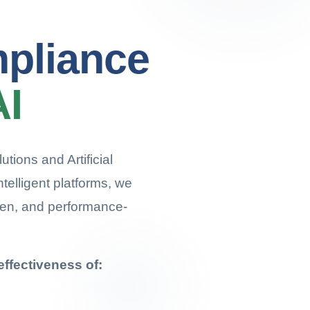
mpliance
AI
tions and Artificial
ntelligent platforms, we
ven, and performance-
ffectiveness of: