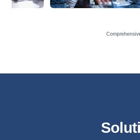
Comprehensive 
Solut