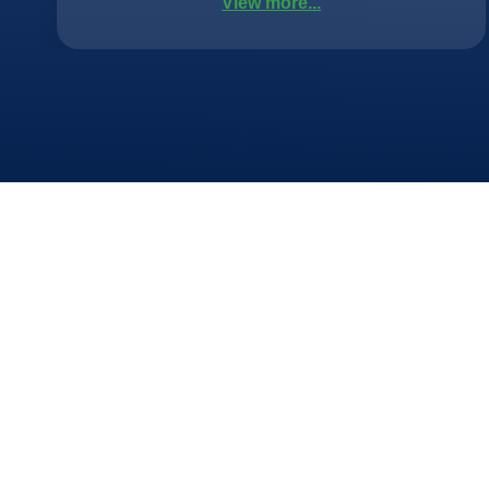
View more...