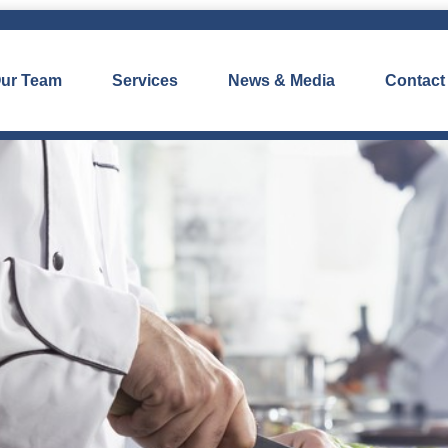
ur Team
Services
News & Media
Contact