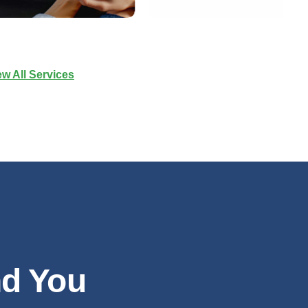
ew All Services
nd You