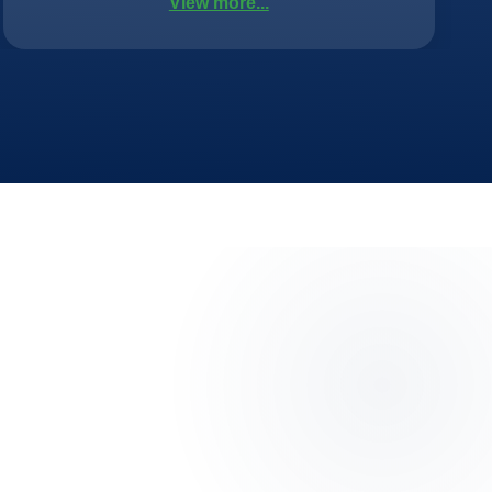
View more...