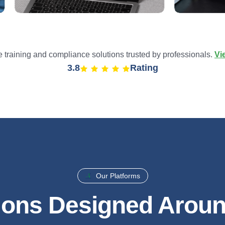
training and compliance solutions trusted by professionals.
Vi
4.9
Rating
Our Platforms
ions Designed Arou