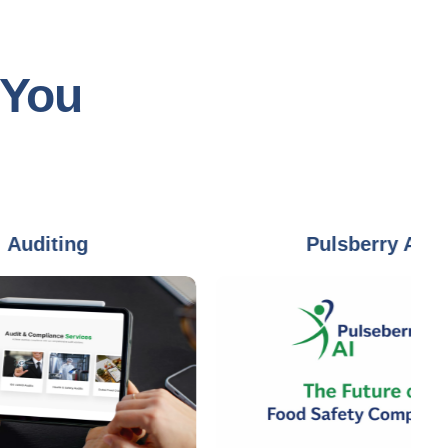
 You
ing
Pulsberry AI