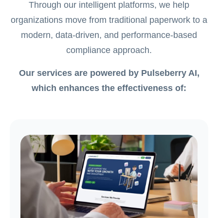
Through our intelligent platforms, we help
organizations move from traditional paperwork to a
modern, data-driven, and performance-based
compliance approach.
Our services are powered by Pulseberry AI,
which enhances the effectiveness of: