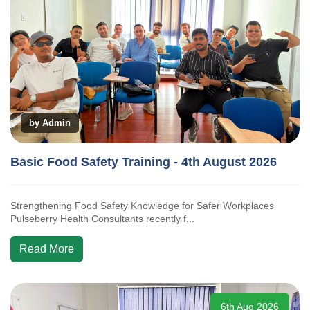
by Admin
Basic Food Safety Training - 4th August 2026
Strengthening Food Safety Knowledge for Safer Workplaces
Pulseberry Health Consultants recently f...
Read More
6th Aug 2026