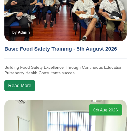
by Admin
Basic Food Safety Training - 5th August 2026
Building Food Safety Excellence Through Continuous Education
Pulseberry Health Consultants succes...
Read More
6th Aug 2026