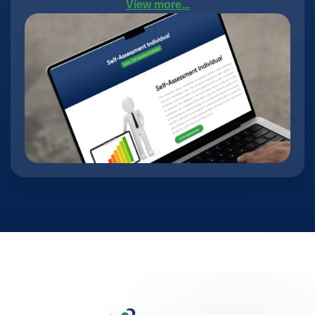
View more...