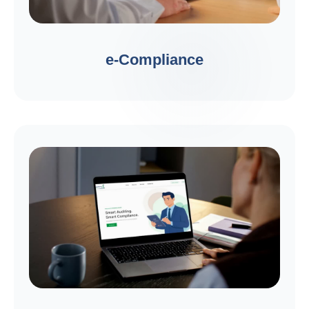
e-Compliance