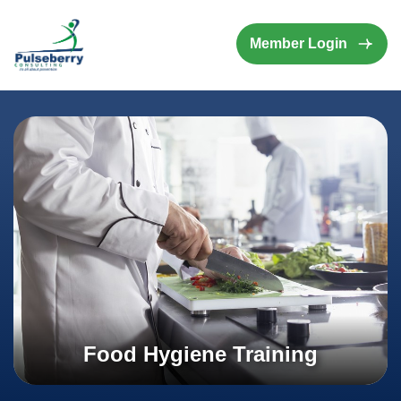
Member Login
Food Hygiene Training