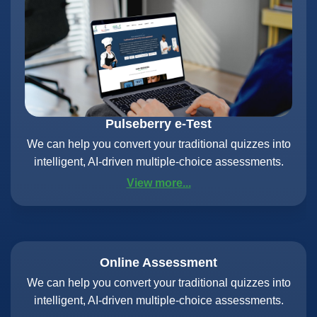
Pulseberry e-Test
We can help you convert your traditional quizzes into
intelligent, AI-driven multiple-choice assessments.
View more...
Online Assessment
We can help you convert your traditional quizzes into
intelligent, AI-driven multiple-choice assessments.