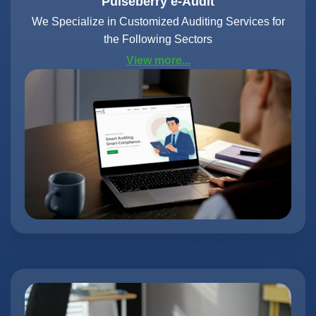
Pulseberry e-Audit
We Specialize in Customized Auditing Services for
the Following Sectors
View more...