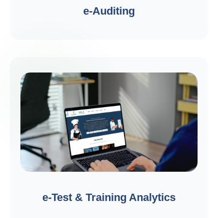
e-Auditing
e-Test & Training Analytics