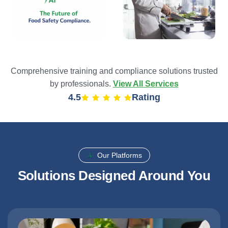
Comprehensive training and compliance solutions trusted
by professionals.
View All Services
4.9
Rating
Our Platforms
Solutions Designed Around You